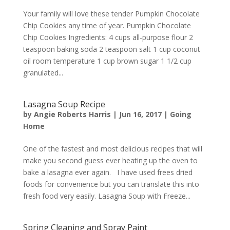
Your family will love these tender Pumpkin Chocolate
Chip Cookies any time of year. Pumpkin Chocolate
Chip Cookies Ingredients: 4 cups all-purpose flour 2
teaspoon baking soda 2 teaspoon salt 1 cup coconut
oil room temperature 1 cup brown sugar 1 1/2 cup
granulated...
Lasagna Soup Recipe
by
Angie Roberts Harris
|
Jun 16, 2017
|
Going
Home
One of the fastest and most delicious recipes that will
make you second guess ever heating up the oven to
bake a lasagna ever again. I have used frees dried
foods for convenience but you can translate this into
fresh food very easily. Lasagna Soup with Freeze...
Spring Cleaning and Spray Paint