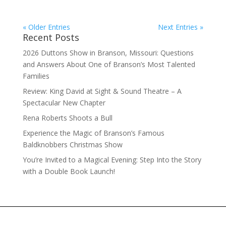
« Older Entries
Next Entries »
Recent Posts
2026 Duttons Show in Branson, Missouri: Questions
and Answers About One of Branson’s Most Talented
Families
Review: King David at Sight & Sound Theatre – A
Spectacular New Chapter
Rena Roberts Shoots a Bull
Experience the Magic of Branson’s Famous
Baldknobbers Christmas Show
You’re Invited to a Magical Evening: Step Into the Story
with a Double Book Launch!