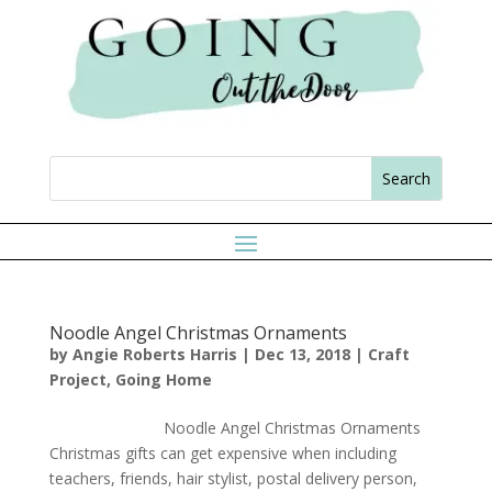
Noodle Angel Christmas Ornaments
by
Angie Roberts Harris
|
Dec 13, 2018
|
Craft
Project
,
Going Home
Noodle Angel Christmas Ornaments
Christmas gifts can get expensive when including
teachers, friends, hair stylist, postal delivery person,