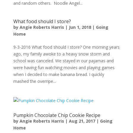
and random others. Noodle Angel...
What food should I store?
by
Angie Roberts Harris
|
Jun 1, 2018
|
Going
Home
9-3-2016 What food should I store? One morning years
ago, my family awoke to a heavy snow storm and
school was canceled. We stayed in our pajamas and
were having fun watching movies and playing games
when I decided to make banana bread. I quickly
mashed the overripe...
Pumpkin Chocolate Chip Cookie Recipe
by
Angie Roberts Harris
|
Aug 21, 2017
|
Going
Home