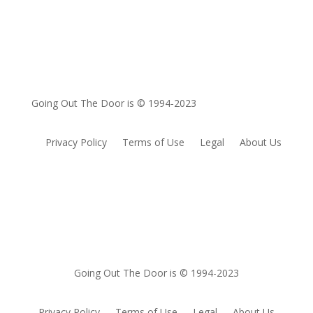
Going Out The Door is © 1994-2023
Privacy Policy
Terms of Use
Legal
About Us
Going Out The Door is © 1994-2023
Privacy Policy
Terms of Use
Legal
About Us