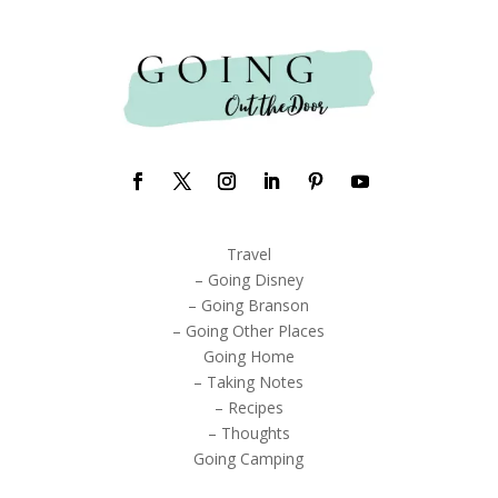
Travel
– Going Disney
– Going Branson
– Going Other Places
Going Home
– Taking Notes
– Recipes
– Thoughts
Going Camping