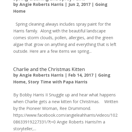
by
Angie Roberts Harris
|
Jun 2, 2017
|
Going
Home
Spring cleaning always includes spray paint for the
Harris family. Along with the beautiful landscape
comes storm clouds, pollen, allergies, and the green
algae that grow on anything and everything that is left
outside. Here are a few items we spring...
Charlie and the Christmas Kitten
by
Angie Roberts Harris
|
Feb 14, 2017
|
Going
Home
,
Story Time with Papa Harris
By Bobby Harris II Snuggle up and hear what happens
when Charlie gets a new kitten for Christmas. Written
by the Pioneer Woman, Ree Drummond.
https://www.facebook.com/angieleahharris/videos/102
08633919227331/?t=0 Angie Roberts HarrisI’m a
storyteller,...