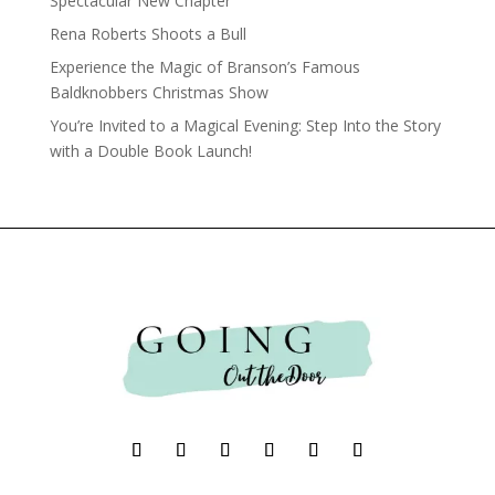
Spectacular New Chapter
Rena Roberts Shoots a Bull
Experience the Magic of Branson’s Famous
Baldknobbers Christmas Show
You’re Invited to a Magical Evening: Step Into the Story
with a Double Book Launch!