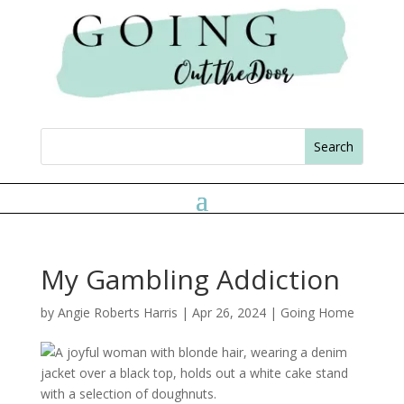
My Gambling Addiction
by
Angie Roberts Harris
|
Apr 26, 2024
|
Going Home