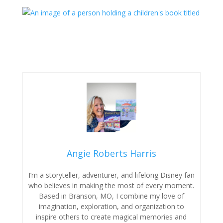
Angie Roberts Harris
I’m a storyteller, adventurer, and lifelong Disney fan
who believes in making the most of every moment.
Based in Branson, MO, I combine my love of
imagination, exploration, and organization to
inspire others to create magical memories and