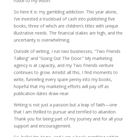
route to my vision.
So here it is: my gambling addiction. This year alone,
I’ve invested a truckload of cash into publishing five
books, three of which are children’s titles with unique
illustrative needs. The financial stakes are high, and the
uncertainty is overwhelming.
Outside of writing, I run two businesses, “Two Friends
Talking” and “Going Out The Door.” My marketing
agency is at capacity, and my Two Friends venture
continues to grow. Amidst all this, I find moments to
write, funneling every spare penny into my books,
hopeful that my marketing efforts will pay off as
publication dates draw near.
Writing is not just a passion but a leap of faith—one
that I am thrilled to pursue and terrified to abandon.
Thank you for being part of my journey and for all your
support and encouragement.