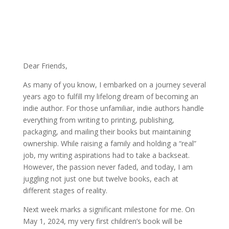
Dear Friends,
As many of you know, I embarked on a journey several
years ago to fulfill my lifelong dream of becoming an
indie author. For those unfamiliar, indie authors handle
everything from writing to printing, publishing,
packaging, and mailing their books but maintaining
ownership. While raising a family and holding a “real”
job, my writing aspirations had to take a backseat.
However, the passion never faded, and today, I am
juggling not just one but twelve books, each at
different stages of reality.
Next week marks a significant milestone for me. On
May 1, 2024, my very first children’s book will be