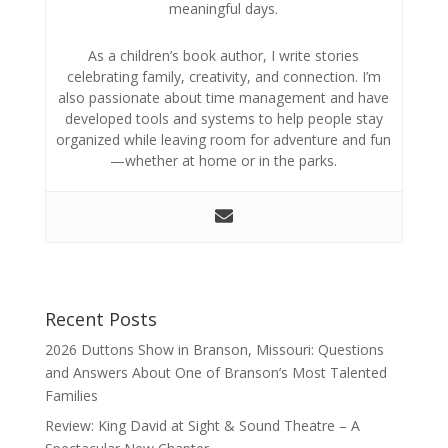
meaningful days.
As a children’s book author, I write stories
celebrating family, creativity, and connection. I’m
also passionate about time management and have
developed tools and systems to help people stay
organized while leaving room for adventure and fun
—whether at home or in the parks.
Recent Posts
2026 Duttons Show in Branson, Missouri: Questions
and Answers About One of Branson’s Most Talented
Families
Review: King David at Sight & Sound Theatre – A