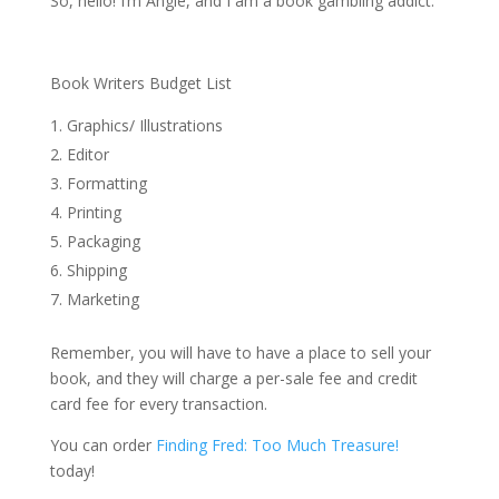
So, hello! I’m Angie, and I am a book gambling addict.
Book Writers Budget List
Graphics/ Illustrations
Editor
Formatting
Printing
Packaging
Shipping
Marketing
Remember, you will have to have a place to sell your
book, and they will charge a per-sale fee and credit
card fee for every transaction.
You can order
Finding Fred: Too Much Treasure!
today!