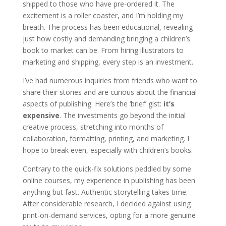
shipped to those who have pre-ordered it. The
excitement is a roller coaster, and I’m holding my
breath. The process has been educational, revealing
just how costly and demanding bringing a children’s
book to market can be. From hiring illustrators to
marketing and shipping, every step is an investment.
I’ve had numerous inquiries from friends who want to
share their stories and are curious about the financial
aspects of publishing. Here’s the ‘brief’ gist:
it’s
expensive
. The investments go beyond the initial
creative process, stretching into months of
collaboration, formatting, printing, and marketing. I
hope to break even, especially with children’s books.
Contrary to the quick-fix solutions peddled by some
online courses, my experience in publishing has been
anything but fast. Authentic storytelling takes time.
After considerable research, I decided against using
print-on-demand services, opting for a more genuine