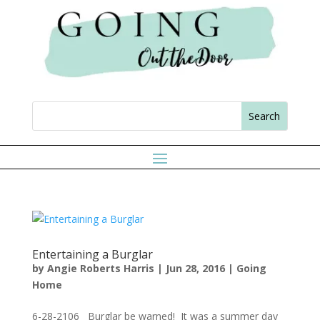
Entertaining a Burglar
by
Angie Roberts Harris
|
Jun 28, 2016
|
Going
Home
6-28-2106 Burglar be warned! It was a summer day