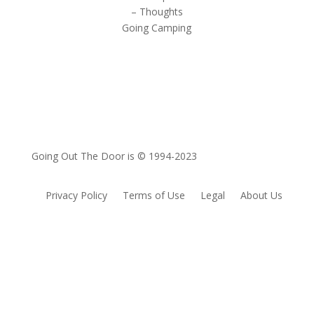
– Thoughts
Going Camping
Going Out The Door is © 1994-2023
Privacy Policy
Terms of Use
Legal
About Us