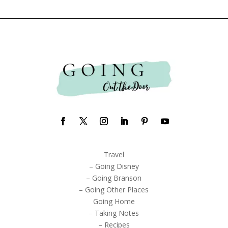
Travel
– Going Disney
– Going Branson
– Going Other Places
Going Home
– Taking Notes
– Recipes