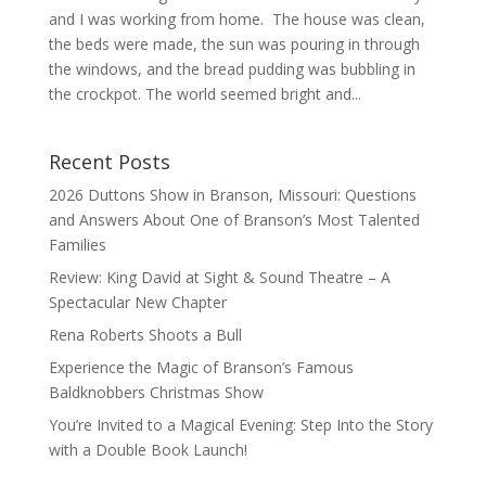
and I was working from home. The house was clean,
the beds were made, the sun was pouring in through
the windows, and the bread pudding was bubbling in
the crockpot. The world seemed bright and...
Recent Posts
2026 Duttons Show in Branson, Missouri: Questions
and Answers About One of Branson’s Most Talented
Families
Review: King David at Sight & Sound Theatre – A
Spectacular New Chapter
Rena Roberts Shoots a Bull
Experience the Magic of Branson’s Famous
Baldknobbers Christmas Show
You’re Invited to a Magical Evening: Step Into the Story
with a Double Book Launch!