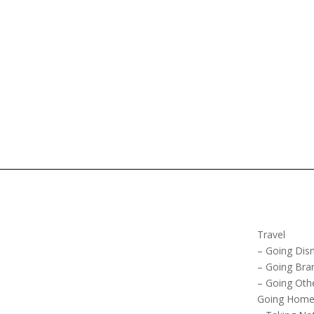
Travel
– Going Dis
– Going Bra
– Going Oth
Going Hom