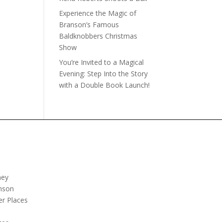
Experience the Magic of
Branson’s Famous
Baldknobbers Christmas
Show
You’re Invited to a Magical
Evening: Step Into the Story
with a Double Book Launch!
ney
nson
er Places
e