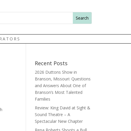
TRATORS
Recent Posts
2026 Duttons Show in
Branson, Missouri: Questions
and Answers About One of
Branson’s Most Talented
Families
Review: King David at Sight &
th
Sound Theatre – A
Spectacular New Chapter
Rena Roberts Shoots a Bull