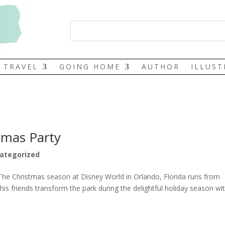
TRAVEL
GOING HOME
AUTHOR
ILLUS
tmas Party
ategorized
The Christmas season at Disney World in Orlando, Florida runs from
s friends transform the park during the delightful holiday season wi