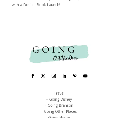
with a Double Book Launch!
Travel
– Going Disney
– Going Branson
– Going Other Places
Going Home