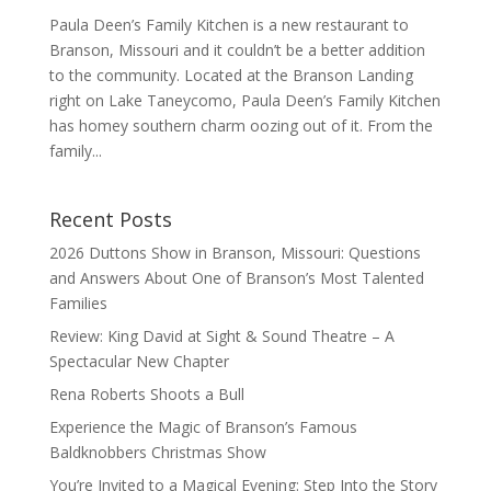
Paula Deen’s Family Kitchen is a new restaurant to
Branson, Missouri and it couldn’t be a better addition
to the community. Located at the Branson Landing
right on Lake Taneycomo, Paula Deen’s Family Kitchen
has homey southern charm oozing out of it. From the
family...
Recent Posts
2026 Duttons Show in Branson, Missouri: Questions
and Answers About One of Branson’s Most Talented
Families
Review: King David at Sight & Sound Theatre – A
Spectacular New Chapter
Rena Roberts Shoots a Bull
Experience the Magic of Branson’s Famous
Baldknobbers Christmas Show
You’re Invited to a Magical Evening: Step Into the Story