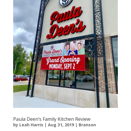
Paula Deen’s Family Kitchen Review
by
Leah Harris
|
Aug 31, 2019
|
Branson