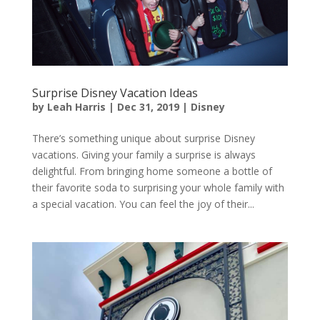
Surprise Disney Vacation Ideas
by
Leah Harris
|
Dec 31, 2019
|
Disney
There’s something unique about surprise Disney
vacations. Giving your family a surprise is always
delightful. From bringing home someone a bottle of
their favorite soda to surprising your whole family with
a special vacation. You can feel the joy of their...