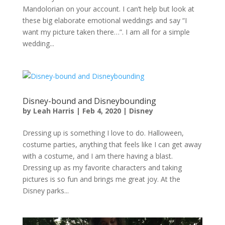
Mandolorian on your account. I can’t help but look at
these big elaborate emotional weddings and say “I
want my picture taken there…”. I am all for a simple
wedding...
Disney-bound and Disneybounding
by
Leah Harris
|
Feb 4, 2020
|
Disney
Dressing up is something I love to do. Halloween,
costume parties, anything that feels like I can get away
with a costume, and I am there having a blast.
Dressing up as my favorite characters and taking
pictures is so fun and brings me great joy. At the
Disney parks...