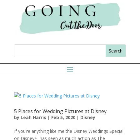
5 Places for Wedding Pictures at Disney
by
Leah Harris
|
Feb 5, 2020
|
Disney
If you’re anything like me the Disney Weddings Special
on Disney+ has seen as much action as The