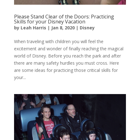
Please Stand Clear of the Doors: Practicing
Skills for your Disney Vacation
by
Leah Harris
|
Jan 8, 2020
|
Disney
When traveling with children you will feel the
excitement and wonder of finally reaching the magical
world of Disney. Before you reach the park and after
there are many safety hurdles you must cross. Here
are some ideas for practicing those critical skills for
your...