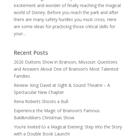
excitement and wonder of finally reaching the magical
world of Disney. Before you reach the park and after
there are many safety hurdles you must cross. Here
are some ideas for practicing those critical skills for
your...
Recent Posts
2026 Duttons Show in Branson, Missouri: Questions
and Answers About One of Branson’s Most Talented
Families
Review: King David at Sight & Sound Theatre – A
Spectacular New Chapter
Rena Roberts Shoots a Bull
Experience the Magic of Branson’s Famous
Baldknobbers Christmas Show
You’re Invited to a Magical Evening: Step Into the Story
with a Double Book Launch!