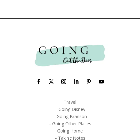
Travel
– Going Disney
– Going Branson
– Going Other Places
Going Home
– Taking Notes