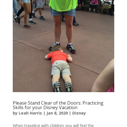
Please Stand Clear of the Doors: Practicing
Skills for your Disney Vacation
by
Leah Harris
|
Jan 8, 2020
|
Disney
When traveling with children you will feel the