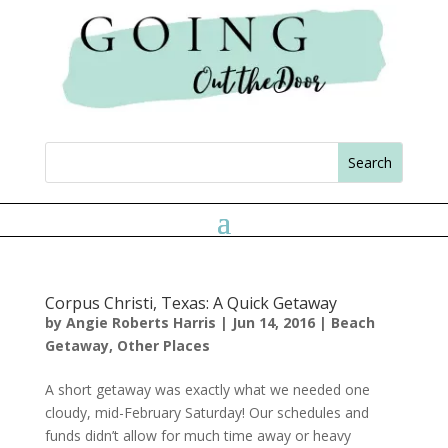
Corpus Christi, Texas: A Quick Getaway
by
Angie Roberts Harris
|
Jun 14, 2016
|
Beach
Getaway
,
Other Places
A short getaway was exactly what we needed one
cloudy, mid-February Saturday! Our schedules and
funds didn’t allow for much time away or heavy