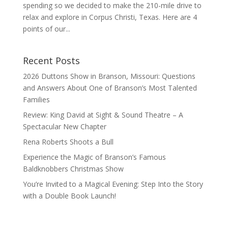
spending so we decided to make the 210-mile drive to
relax and explore in Corpus Christi, Texas. Here are 4
points of our...
Recent Posts
2026 Duttons Show in Branson, Missouri: Questions
and Answers About One of Branson’s Most Talented
Families
Review: King David at Sight & Sound Theatre – A
Spectacular New Chapter
Rena Roberts Shoots a Bull
Experience the Magic of Branson’s Famous
Baldknobbers Christmas Show
You’re Invited to a Magical Evening: Step Into the Story
with a Double Book Launch!