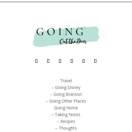
Travel
– Going Disney
– Going Branson
– Going Other Places
Going Home
– Taking Notes
– Recipes
– Thoughts