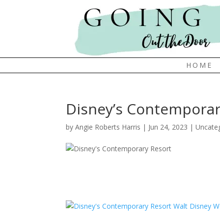
HOME
Disney’s Contemporary
by
Angie Roberts Harris
|
Jun 24, 2023
|
Uncate