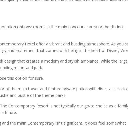
ation options: rooms in the main concourse area or the distinct
ntemporary Hotel offer a vibrant and bustling atmosphere. As you s
ergy and excitement that comes with being in the heart of Disney Wor
eek design that creates a modern and stylish ambiance, while the large
unding resort and park.
se this option for sure.
r of the main tower and feature private patios with direct access to
ustle and bustle of the theme parks.
The Contemporary Resort is not typically our go-to choice as a family
he future.
g and the main Contemporary isn’t significant, it does feel somewhat