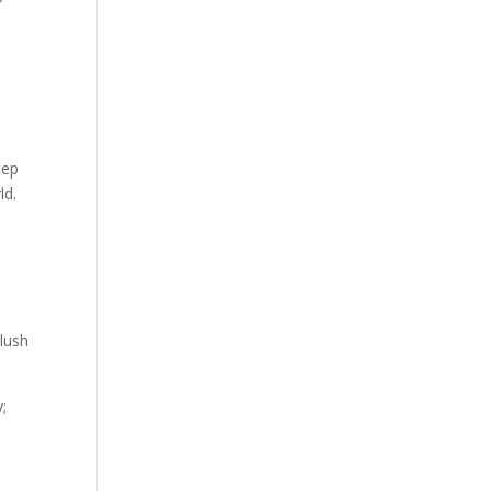
tep
ld.
 lush
;