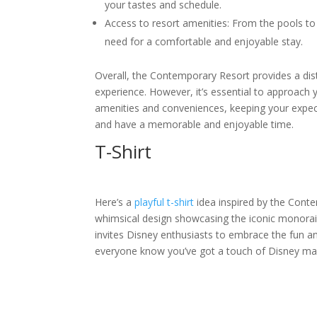
your tastes and schedule.
Access to resort amenities: From the pools to 
need for a comfortable and enjoyable stay.
Overall, the Contemporary Resort provides a dis
experience. However, it’s essential to approach y
amenities and conveniences, keeping your expecta
and have a memorable and enjoyable time.
T-Shirt
Here’s a
playful t-shirt
idea inspired by the Conte
whimsical design showcasing the iconic monorail
invites Disney enthusiasts to embrace the fun a
everyone know you’ve got a touch of Disney mag