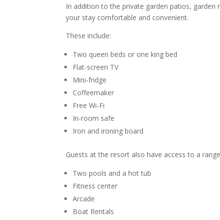
In addition to the private garden patios, garde
your stay comfortable and convenient.
These include:
Two queen beds or one king bed
Flat-screen TV
Mini-fridge
Coffeemaker
Free Wi-Fi
In-room safe
Iron and ironing board
Guests at the resort also have access to a range
Two pools and a hot tub
Fitness center
Arcade
Boat Rentals