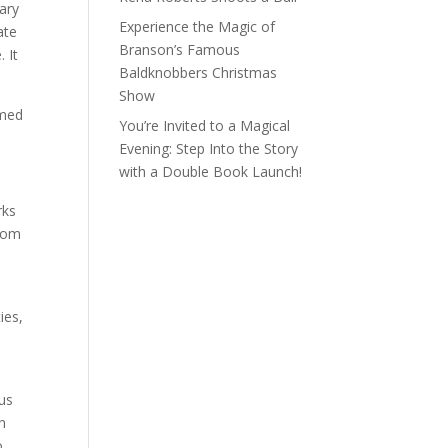
rary
Experience the Magic of
ate
Branson’s Famous
 It
Baldknobbers Christmas
Show
emed
You’re Invited to a Magical
Evening: Step Into the Story
with a Double Book Launch!
rks
from
ies,
us
n
o