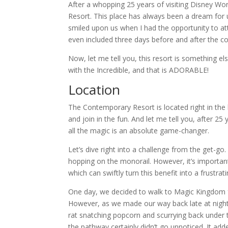
After a whopping 25 years of visiting Disney Wor
Resort. This place has always been a dream for us
smiled upon us when I had the opportunity to at
even included three days before and after the con
Now, let me tell you, this resort is something els
with the Incredible, and that is ADORABLE!
Location
The Contemporary Resort is located right in the 
and join in the fun. And let me tell you, after 2
all the magic is an absolute game-changer.
Let’s dive right into a challenge from the get-g
hopping on the monorail. However, it’s important 
which can swiftly turn this benefit into a frustra
One day, w
e decided to walk to Magic Kingdom 
However, as we made our way back late at night
rat snatching popcorn and scurrying back under 
the pathway certainly didn’t go unnoticed. It a