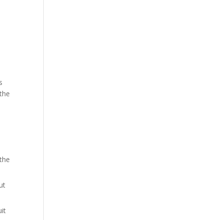
s
 the
 the
ut
it