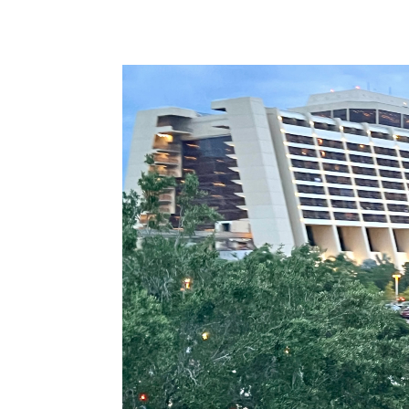
Video
Player