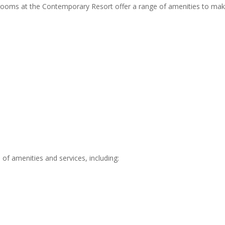
n rooms at the Contemporary Resort offer a range of amenities to ma
 of amenities and services, including: