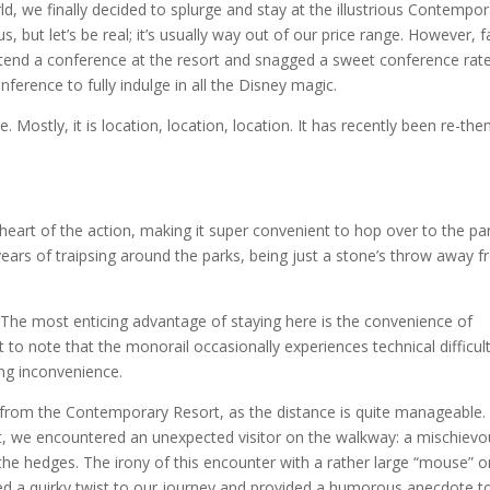
ld, we finally decided to splurge and stay at the illustrious Contempo
, but let’s be real; it’s usually way out of our price range. However, f
tend a conference at the resort and snagged a sweet conference rate.
ference to fully indulge in all the Disney magic.
e. Mostly, it is location, location, location. It has recently been re-th
heart of the action, making it super convenient to hop over to the pa
5 years of traipsing around the parks, being just a stone’s throw away 
o. The most enticing advantage of staying here is the convenience of
to note that the monorail occasionally experiences technical difficult
ting inconvenience.
from the Contemporary Resort, as the distance is quite manageable.
, we encountered an unexpected visitor on the walkway: a mischievo
the hedges. The irony of this encounter with a rather large “mouse” o
dded a quirky twist to our journey and provided a humorous anecdote t