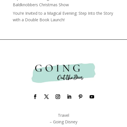
Baldknobbers Christmas Show
You’re Invited to a Magical Evening: Step Into the Story
with a Double Book Launch!
Travel
– Going Disney