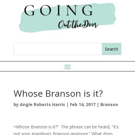
Whose Branson is it?
by
Angie Roberts Harris
|
Feb 14, 2017
|
Branson
>Whose Branson is it?” The phrase can be heard, “It’s
not your grandma’s Branson anymore.” What does