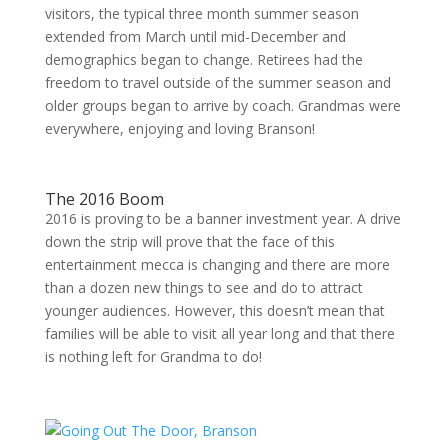
visitors, the typical three month summer season
extended from March until mid-December and
demographics began to change. Retirees had the
freedom to travel outside of the summer season and
older groups began to arrive by coach. Grandmas were
everywhere, enjoying and loving Branson!
The 2016 Boom
2016 is proving to be a banner investment year. A drive
down the strip will prove that the face of this
entertainment mecca is changing and there are more
than a dozen new things to see and do to attract
younger audiences. However, this doesn’t mean that
families will be able to visit all year long and that there
is nothing left for Grandma to do!