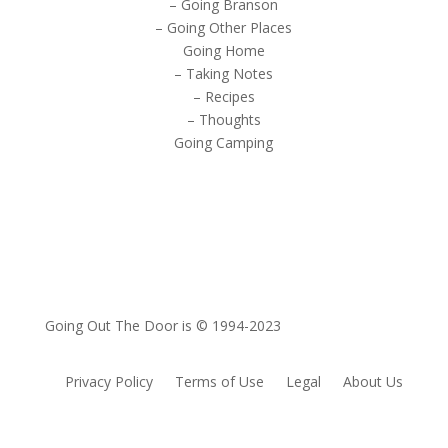
– Going Branson
– Going Other Places
Going Home
– Taking Notes
– Recipes
– Thoughts
Going Camping
Going Out The Door is © 1994-2023
Privacy Policy
Terms of Use
Legal
About Us