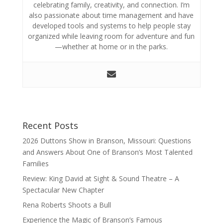
celebrating family, creativity, and connection. I’m
also passionate about time management and have
developed tools and systems to help people stay
organized while leaving room for adventure and fun
—whether at home or in the parks.
Recent Posts
2026 Duttons Show in Branson, Missouri: Questions
and Answers About One of Branson’s Most Talented
Families
Review: King David at Sight & Sound Theatre – A
Spectacular New Chapter
Rena Roberts Shoots a Bull
Experience the Magic of Branson’s Famous