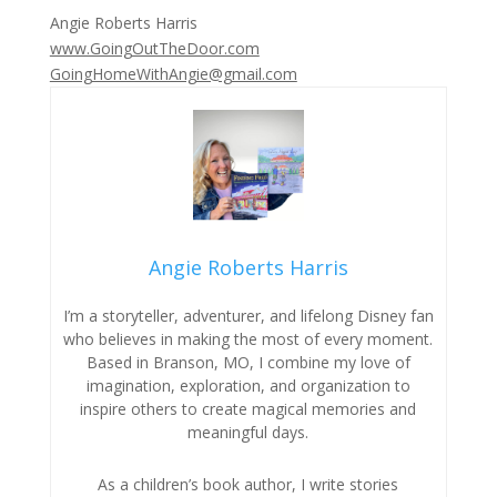
Angie Roberts Harris
www.GoingOutTheDoor.com
GoingHomeWithAngie@gmail.com
Angie Roberts Harris
I’m a storyteller, adventurer, and lifelong Disney fan
who believes in making the most of every moment.
Based in Branson, MO, I combine my love of
imagination, exploration, and organization to
inspire others to create magical memories and
meaningful days.
As a children’s book author, I write stories