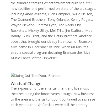
the founding families of entertainment built beautiful
new facilities and performed on state of the art stages,
including Andy Williams, Glen Campbell, Willie Nelson,
The Osmond Brothers, Tony Orlando, Kenny Rogers,
Wayne Newton, Loretta Lynn, The Radio City
Rockettes, Mickey Gilley, Mel Tillis, Jim Stafford, Moe
Bandy, Buck Trent, and the Gatlin Brothers. Another
boost that brought our sleepy little town of Branson
alive came in December of 1991 when 60 Minutes
aired a special program declaring Branson the “Live
Music Capital of the Universe”.
Winds of Change
The expansion of the entertainment and live music
theatres during the boom years brought new business
to the area and the visitor count continued to increase
each year. Although families were still the primary