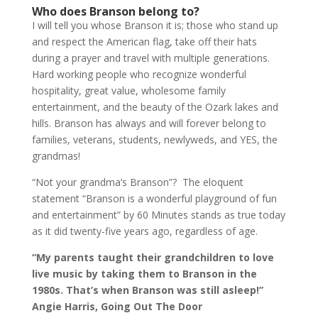
Who does Branson belong to?
I will tell you whose Branson it is; those who stand up
and respect the American flag, take off their hats
during a prayer and travel with multiple generations.
Hard working people who recognize wonderful
hospitality, great value, wholesome family
entertainment, and the beauty of the Ozark lakes and
hills. Branson has always and will forever belong to
families, veterans, students, newlyweds, and YES, the
grandmas!
“Not your grandma’s Branson”? The eloquent
statement “Branson is a wonderful playground of fun
and entertainment” by 60 Minutes stands as true today
as it did twenty-five years ago, regardless of age.
“My parents taught their grandchildren to love
live music by taking them to Branson in the
1980s. That’s when Branson was still asleep!”
Angie Harris, Going Out The Door