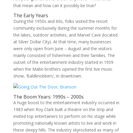
that mean and how can it possibly be true?
The Early Years
During the 1950s and 60s, folks visited the resort
community exclusively during the summer months for
the lakes, outdoor activities, and Marvel Cave (located
at Silver Dollar City). At that time, many businesses
were only open from June – August and the visitors
mainly consisted of fishermen and their families. The
outset of the entertainment industry started in 1959
when the Mabe brothers opened the first live music
show, ‘Baldknobbers’, in downtown.
The Boom Years: 1990s – 2000s
A huge boost to the entertainment industry occurred in
1983 when Roy Clark built a theatre on the strip and
invited top entertainers to perform on his stage while
promoting nationally known artists to live and work in
these sleepy hills. The industry skyrocketed as many of