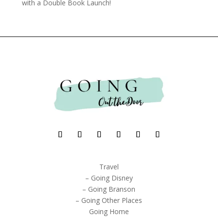
with a Double Book Launch!
Travel
– Going Disney
– Going Branson
– Going Other Places
Going Home