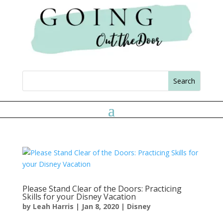
Please Stand Clear of the Doors: Practicing
Skills for your Disney Vacation
by
Leah Harris
|
Jan 8, 2020
|
Disney