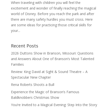
When traveling with children you will feel the
excitement and wonder of finally reaching the magical
world of Disney. Before you reach the park and after
there are many safety hurdles you must cross. Here
are some ideas for practicing those critical skills for
your...
Recent Posts
2026 Duttons Show in Branson, Missouri: Questions
and Answers About One of Branson’s Most Talented
Families
Review: King David at Sight & Sound Theatre – A
Spectacular New Chapter
Rena Roberts Shoots a Bull
Experience the Magic of Branson’s Famous
Baldknobbers Christmas Show
You’re Invited to a Magical Evening: Step Into the Story