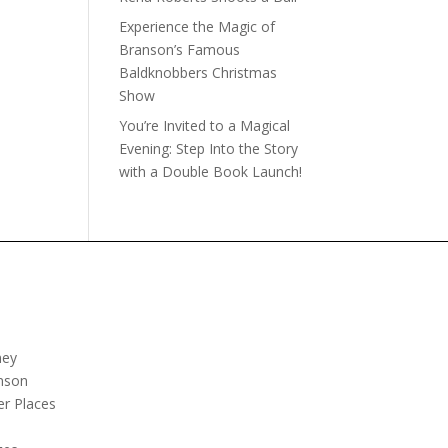
Experience the Magic of
Branson’s Famous
Baldknobbers Christmas
Show
You’re Invited to a Magical
Evening: Step Into the Story
with a Double Book Launch!
ney
nson
er Places
e