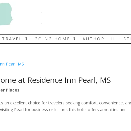
TRAVEL
GOING HOME
AUTHOR
ILLUS
Home at Residence Inn Pearl, MS
er Places
nts an excellent choice for travelers seeking comfort, convenience, an
isiting Pearl for business or leisure, this hotel offers amenities and