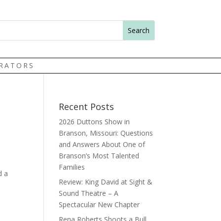
TRATORS
Recent Posts
2026 Duttons Show in
Branson, Missouri: Questions
and Answers About One of
Branson’s Most Talented
Families
d a
Review: King David at Sight &
Sound Theatre – A
Spectacular New Chapter
Rena Roberts Shoots a Bull