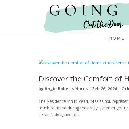
HOME
Discover the Comfort of 
by
Angie Roberts Harris
|
Feb 26, 2024
|
Oth
The Residence Inn in Pearl, Mississippi, represe
touch of home during their stay. Whether you’re v
services designed to...