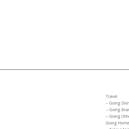
Travel
– Going Dis
– Going Bra
– Going Oth
Going Hom