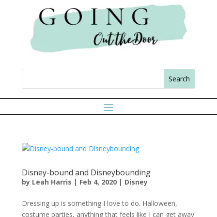
Disney-bound and Disneybounding
by
Leah Harris
|
Feb 4, 2020
|
Disney
Dressing up is something I love to do. Halloween,
costume parties, anything that feels like I can get away