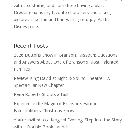
with a costume, and I am there having a blast.
Dressing up as my favorite characters and taking
pictures is so fun and brings me great joy. At the
Disney parks...
Recent Posts
2026 Duttons Show in Branson, Missouri: Questions
and Answers About One of Branson’s Most Talented
Families
Review: King David at Sight & Sound Theatre – A
Spectacular New Chapter
Rena Roberts Shoots a Bull
Experience the Magic of Branson’s Famous
Baldknobbers Christmas Show
You’re Invited to a Magical Evening: Step Into the Story
with a Double Book Launch!