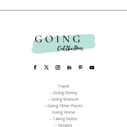
Travel
– Going Disney
– Going Branson
– Going Other Places
Going Home
– Taking Notes
– Recipes