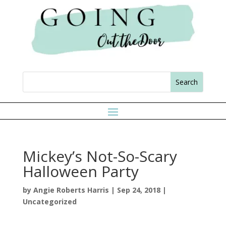
Mickey’s Not-So-Scary
Halloween Party
by
Angie Roberts Harris
|
Sep 24, 2018
|
Uncategorized