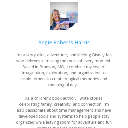
Angie Roberts Harris
I’m a storyteller, adventurer, and lifelong Disney fan
who believes in making the most of every moment.
Based in Branson, MO, I combine my love of
imagination, exploration, and organization to
inspire others to create magical memories and
meaningful days.
As a children’s book author, I write stories
celebrating family, creativity, and connection. I’m
also passionate about time management and have
developed tools and systems to help people stay
organized while leaving room for adventure and fun