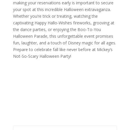
making your reservations early is important to secure
your spot at this incredible Halloween extravaganza.
Whether you’re trick or treating, watching the
captivating Happy Hallo-Wishes fireworks, grooving at
the dance parties, or enjoying the Boo-To-You
Halloween Parade, this unforgettable event promises
fun, laughter, and a touch of Disney magic for all ages.
Prepare to celebrate fall like never before at Mickey’s
Not-So-Scary Halloween Party!