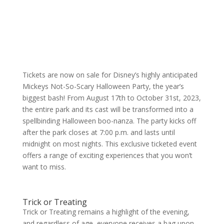
Tickets are now on sale for Disney’s highly anticipated
Mickeys Not-So-Scary Halloween Party, the year’s
biggest bash! From August 17th to October 31st, 2023,
the entire park and its cast will be transformed into a
spellbinding Halloween boo-nanza. The party kicks off
after the park closes at 7:00 p.m. and lasts until
midnight on most nights. This exclusive ticketed event
offers a range of exciting experiences that you won’t
want to miss.
Trick or Treating
Trick or Treating remains a highlight of the evening,
and regardless of age, everyone receives a bag upon