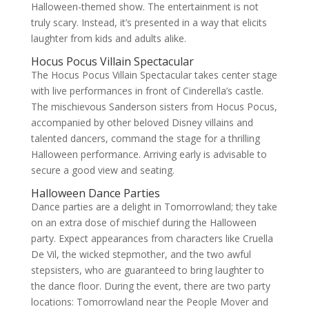
Halloween-themed show. The entertainment is not
truly scary. Instead, it’s presented in a way that elicits
laughter from kids and adults alike.
Hocus Pocus Villain Spectacular
The Hocus Pocus Villain Spectacular takes center stage
with live performances in front of Cinderella’s castle.
The mischievous Sanderson sisters from Hocus Pocus,
accompanied by other beloved Disney villains and
talented dancers, command the stage for a thrilling
Halloween performance. Arriving early is advisable to
secure a good view and seating.
Halloween Dance Parties
Dance parties are a delight in Tomorrowland; they take
on an extra dose of mischief during the Halloween
party. Expect appearances from characters like Cruella
De Vil, the wicked stepmother, and the two awful
stepsisters, who are guaranteed to bring laughter to
the dance floor. During the event, there are two party
locations: Tomorrowland near the People Mover and