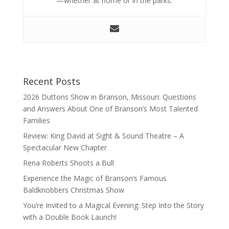
—whether at home or in the parks.
Recent Posts
2026 Duttons Show in Branson, Missouri: Questions
and Answers About One of Branson’s Most Talented
Families
Review: King David at Sight & Sound Theatre – A
Spectacular New Chapter
Rena Roberts Shoots a Bull
Experience the Magic of Branson’s Famous
Baldknobbers Christmas Show
You’re Invited to a Magical Evening: Step Into the Story
with a Double Book Launch!