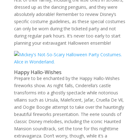
dressed up as the dancing penguins, and they were
absolutely adorable! Remember to review Disney’s
specific costume guidelines, as these special costumes
can only be worn during the ticketed party and not
during regular park hours. It’s never too early to start
planning your extravagant Halloween ensemble!
Happy Hallo-Wishes
Prepare to be enchanted by the Happy Hallo-Wishes
fireworks show. As night falls, Cinderella’s castle
transforms into a ghostly spectacle while notorious
villains such as Ursula, Maleficent, Jafar, Cruella De Vil,
and Oogie Boogie attempt to take over the hauntingly
beautiful fireworks presentation. The eerie sounds of
classic Disney melodies, including the iconic Haunted
Mansion soundtrack, set the tone for this nighttime
extravaganza. Don’t worry, though, while it’s a