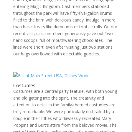
entering Magic Kingdom. Cast members stationed
throughout the park will have fifty-five-gallon drums
filled to the brim with delicious candy. Indulge in more
than basic treats like dumdums or tootsie rolls. On our
recent visit, cast members generously gave out ‘two
hand scoops’ full of mouthwatering chocolates. The
lines were short; even after visiting just two stations,
our bags overflowed with delectable goodies.
Costumes
Costumes are a central party feature, with both young
and old getting into the spirit. The creativity and
attention to detail in the family-themed costumes are
truly remarkable. We were particularly enthralled by a
couple in their fifties who flawlessly recreated Mary
Poppins and Burt’s attire from the beloved movie. The
rest of their family, including the little ones in strollers,