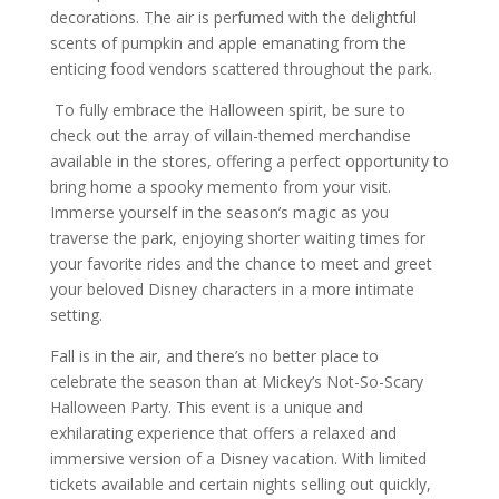
decorations. The air is perfumed with the delightful
scents of pumpkin and apple emanating from the
enticing food vendors scattered throughout the park.
To fully embrace the Halloween spirit, be sure to
check out the array of villain-themed merchandise
available in the stores, offering a perfect opportunity to
bring home a spooky memento from your visit.
Immerse yourself in the season’s magic as you
traverse the park, enjoying shorter waiting times for
your favorite rides and the chance to meet and greet
your beloved Disney characters in a more intimate
setting.
Fall is in the air, and there’s no better place to
celebrate the season than at Mickey’s Not-So-Scary
Halloween Party. This event is a unique and
exhilarating experience that offers a relaxed and
immersive version of a Disney vacation. With limited
tickets available and certain nights selling out quickly,