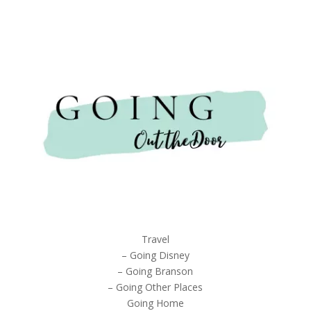
Travel
– Going Disney
– Going Branson
– Going Other Places
Going Home