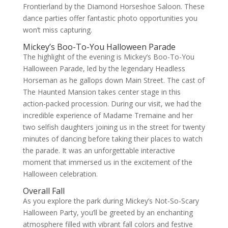
Frontierland by the Diamond Horseshoe Saloon. These
dance parties offer fantastic photo opportunities you
won’t miss capturing.
Mickey’s Boo-To-You Halloween Parade
The highlight of the evening is Mickey’s Boo-To-You
Halloween Parade, led by the legendary Headless
Horseman as he gallops down Main Street. The cast of
The Haunted Mansion takes center stage in this
action-packed procession. During our visit, we had the
incredible experience of Madame Tremaine and her
two selfish daughters joining us in the street for twenty
minutes of dancing before taking their places to watch
the parade. It was an unforgettable interactive
moment that immersed us in the excitement of the
Halloween celebration.
Overall Fall
As you explore the park during Mickey’s Not-So-Scary
Halloween Party, you’ll be greeted by an enchanting
atmosphere filled with vibrant fall colors and festive