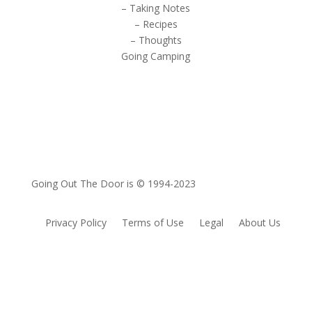
– Taking Notes
– Recipes
– Thoughts
Going Camping
Going Out The Door is © 1994-2023
Privacy Policy
Terms of Use
Legal
About Us