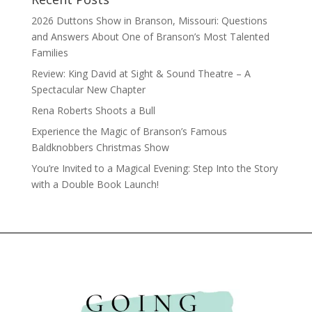
2026 Duttons Show in Branson, Missouri: Questions
and Answers About One of Branson’s Most Talented
Families
Review: King David at Sight & Sound Theatre – A
Spectacular New Chapter
Rena Roberts Shoots a Bull
Experience the Magic of Branson’s Famous
Baldknobbers Christmas Show
You’re Invited to a Magical Evening: Step Into the Story
with a Double Book Launch!