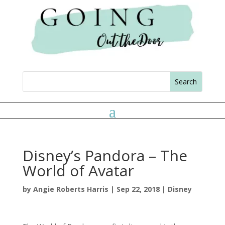
Disney’s Pandora – The
World of Avatar
by
Angie Roberts Harris
|
Sep 22, 2018
|
Disney