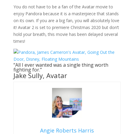
You do not have to be a fan of the Avatar movie to
enjoy Pandora because it is a masterpiece that stands
on its own. If you are a big fan, you will absolutely love
it! Avatar 2 is set to premiere Christmas 2020 but don’t
hold your breath, this movie has been delayed several
times!
“All I ever wanted was a single thing worth
fighting for.”
Jake Sully, Avatar
Angie Roberts Harris