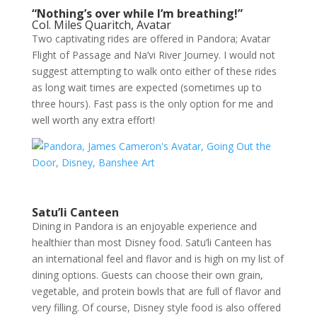
“Nothing’s over while I’m breathing!”
Col. Miles Quaritch, Avatar
Two captivating rides are offered in Pandora; Avatar
Flight of Passage and Na’vi River Journey. I would not
suggest attempting to walk onto either of these rides
as long wait times are expected (sometimes up to
three hours). Fast pass is the only option for me and
well worth any extra effort!
Satu’li Canteen
Dining in Pandora is an enjoyable experience and
healthier than most Disney food. Satu’li Canteen has
an international feel and flavor and is high on my list of
dining options. Guests can choose their own grain,
vegetable, and protein bowls that are full of flavor and
very filling. Of course, Disney style food is also offered