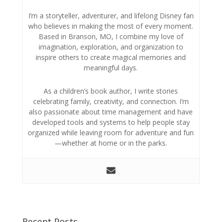
I’m a storyteller, adventurer, and lifelong Disney fan
who believes in making the most of every moment.
Based in Branson, MO, I combine my love of
imagination, exploration, and organization to
inspire others to create magical memories and
meaningful days.
As a children’s book author, I write stories
celebrating family, creativity, and connection. I’m
also passionate about time management and have
developed tools and systems to help people stay
organized while leaving room for adventure and fun
—whether at home or in the parks.
Recent Posts