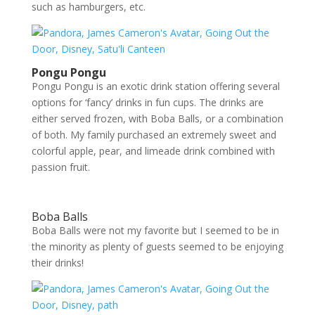
such as hamburgers, etc.
Pongu Pongu
Pongu Pongu is an exotic drink station offering several
options for ‘fancy’ drinks in fun cups. The drinks are
either served frozen, with Boba Balls, or a combination
of both. My family purchased an extremely sweet and
colorful apple, pear, and limeade drink combined with
passion fruit.
Boba Balls
Boba Balls were not my favorite but I seemed to be in
the minority as plenty of guests seemed to be enjoying
their drinks!