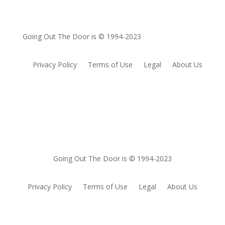
Going Out The Door is © 1994-2023
Privacy Policy
Terms of Use
Legal
About Us
Going Out The Door is © 1994-2023
Privacy Policy
Terms of Use
Legal
About Us