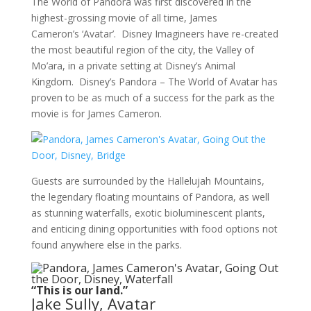
The World of Pandora was first discovered in the
highest-grossing movie of all time, James
Cameron’s ‘Avatar’. Disney Imagineers have re-created
the most beautiful region of the city, the Valley of
Mo’ara, in a private setting at Disney’s Animal
Kingdom. Disney’s Pandora – The World of Avatar has
proven to be as much of a success for the park as the
movie is for James Cameron.
Guests are surrounded by the Hallelujah Mountains,
the legendary floating mountains of Pandora, as well
as stunning waterfalls, exotic bioluminescent plants,
and enticing dining opportunities with food options not
found anywhere else in the parks.
“This is our land.”
Jake Sully, Avatar