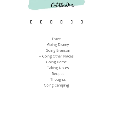
Travel
– Going Disney
– Going Branson
– Going Other Places
Going Home
– Taking Notes
– Recipes
– Thoughts
Going Camping