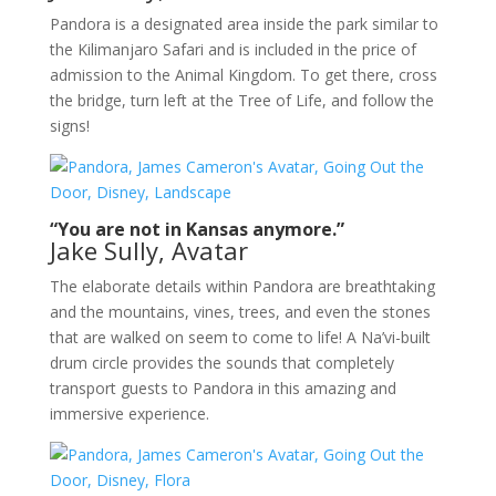
Pandora is a designated area inside the park similar to
the Kilimanjaro Safari and is included in the price of
admission to the Animal Kingdom. To get there, cross
the bridge, turn left at the Tree of Life, and follow the
signs!
“You are not in Kansas anymore.”
Jake Sully, Avatar
The elaborate details within Pandora are breathtaking
and the mountains, vines, trees, and even the stones
that are walked on seem to come to life! A Na’vi-built
drum circle provides the sounds that completely
transport guests to Pandora in this amazing and
immersive experience.