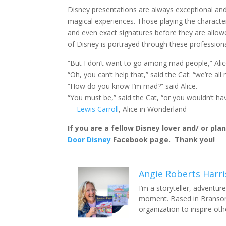
Disney presentations are always exceptional and 
magical experiences. Those playing the character
and even exact signatures before they are allowe
of Disney is portrayed through these profession
“But I don’t want to go among mad people,” Ali
“Oh, you can’t help that,” said the Cat: “we’re al
“How do you know I’m mad?” said Alice.
“You must be,” said the Cat, “or you wouldn’t h
―
Lewis Carroll
, Alice in Wonderland
If you are a fellow Disney lover and/ or pla
Door Disney
Facebook page. Thank you!
Angie Roberts Harri
I’m a storyteller, adventu
moment. Based in Branson,
organization to inspire o