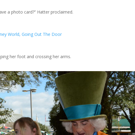
ve a photo card?” Hatter proclaimed.
mping her foot and crossing her arms.