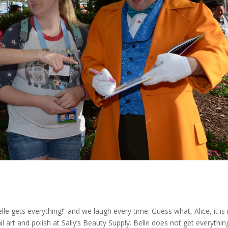
e gets everything!” and we laugh every time. Guess what, Alice, it is
ail art and polish at Sally’s Beauty Supply. Belle does not get everythin