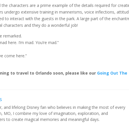
the characters are a prime example of the details required for creat
s undergo extensive training in mannerisms, voice inflections, attitud
d to interact with the guests in the park. A large part of the enchan
al characters and they do a wonderful job!
ce remarked.
l mad here. I’m mad. You’re mad.”
ave come here.”
nning to travel to Orlando soon, please like our
Going Out The
s
rer, and lifelong Disney fan who believes in making the most of every
 MO, I combine my love of imagination, exploration, and
thers to create magical memories and meaningful days.