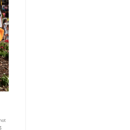
 not
g.