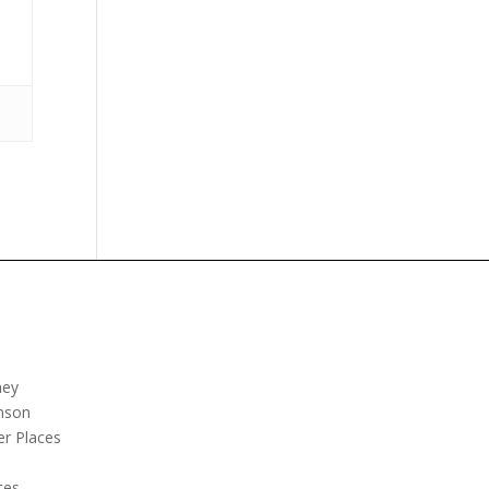
ney
nson
er Places
e
tes