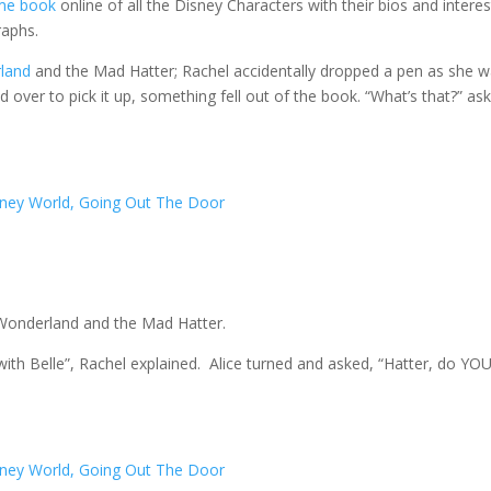
me book
online of all the Disney Characters with their bios and interes
raphs.
rland
and the Mad Hatter; Rachel accidentally dropped a pen as she 
ed over to pick it up, something fell out of the book. “What’s that?” as
n Wonderland and the Mad Hatter.
ith Belle”, Rachel explained. Alice turned and asked, “Hatter, do YO