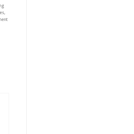
ing
es,
tment