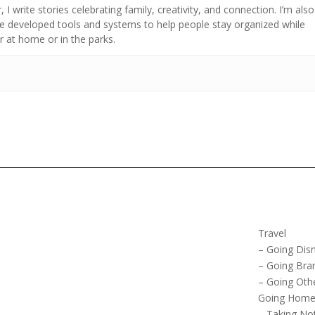
 I write stories celebrating family, creativity, and connection. I’m also
developed tools and systems to help people stay organized while
 at home or in the parks.
Travel
– Going Dis
– Going Bra
– Going Oth
Going Hom
– Taking No