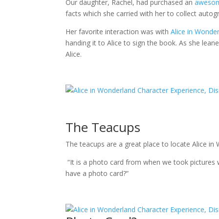
Our daughter, Rachel, had purchased an
aweso
facts which she carried with her to collect autog
Her favorite interaction was with
Alice in Wonde
handing it to Alice to sign the book. As she lean
Alice.
The Teacups
The teacups are a great place to locate Alice i
“It is a photo card from when we took pictures w
have a photo card?”