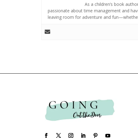
As a children’s book author,
passionate about time management and have 
leaving room for adventure and fun—whether