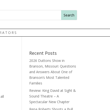
TRATORS
Recent Posts
2026 Duttons Show in
Branson, Missouri: Questions
and Answers About One of
Branson’s Most Talented
Families
Review: King David at Sight &
Sound Theatre – A
all
Spectacular New Chapter
Rena Roberts Shoots a Bull