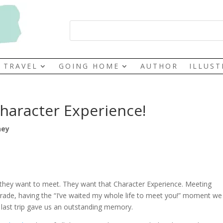
TRAVEL
GOING HOME
AUTHOR
ILLUS
haracter Experience!
ney
hey want to meet. They want that Character Experience. Meeting
parade, having the “I’ve waited my whole life to meet you!” moment we 
last trip gave us an outstanding memory.