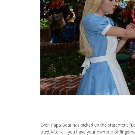
Even Papa Bear has picked up the statement “Bell
true! After all, you have your own line of fingern