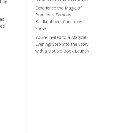
ting
Experience the Magic of
Branson’s Famous
was
Baldknobbers Christmas
ked
Show
You’re Invited to a Magical
Evening: Step Into the Story
with a Double Book Launch!
U