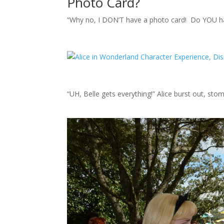
Photo Card?
“Why no, I DON’T have a photo card! Do YOU ha
“UH, Belle gets everything!” Alice burst out, sto