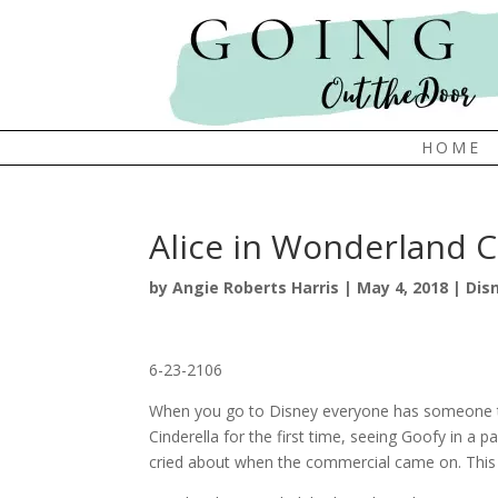
HOME
Alice in Wonderland C
by
Angie Roberts Harris
|
May 4, 2018
|
Dis
6-23-2106
When you go to Disney everyone has someone t
Cinderella for the first time, seeing Goofy in a 
cried about when the commercial came on. This 